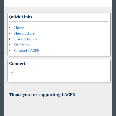
Quick Links
Home
Newsletters
Privacy Policy
Site Map
Contact LACFB
Connect
Thank you for supporting LACFB