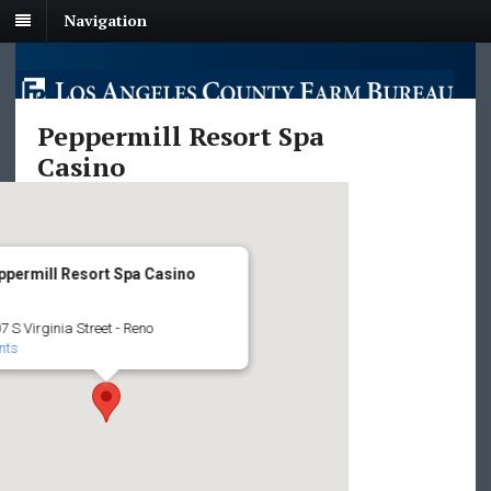
Navigation
Peppermill Resort Spa
Casino
ppermill Resort Spa Casino
7 S Virginia Street - Reno
nts