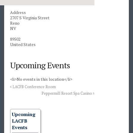
Address
2707 S Virginia Street
Reno
NV
89502
United States
Upcoming Events
<li>No events in this location</li>
LACFB Conference Room
Peppermill Resort Spa Casino
Upcoming
LACFB
Events