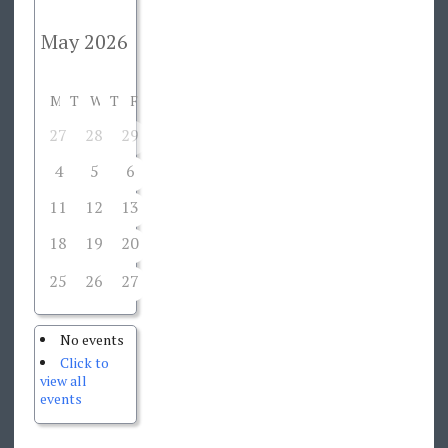
M
T
W
T
F
S
S
27
28
29
30
1
2
3
4
5
6
7
8
9
10
11
12
13
14
15
16
17
18
19
20
21
22
23
24
25
26
27
29
30
31
28
No events
Click to
view all
events