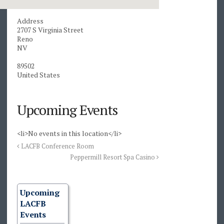
Address
2707 S Virginia Street
Reno
NV
89502
United States
Upcoming Events
<li>No events in this location</li>
LACFB Conference Room
Peppermill Resort Spa Casino
Upcoming
LACFB
Events