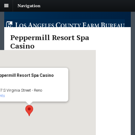
Navigation
Peppermill Resort Spa
Casino
ppermill Resort Spa Casino
7 S Virginia Street - Reno
nts