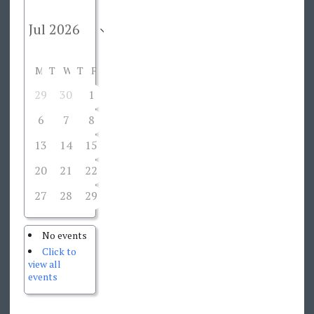
M
T
W
T
F
S
S
29
30
1
2
3
4
5
6
7
8
9
10
11
12
13
14
15
16
17
18
19
20
21
22
23
24
25
26
27
28
29
30
31
1
2
No events
Click to
view all
events