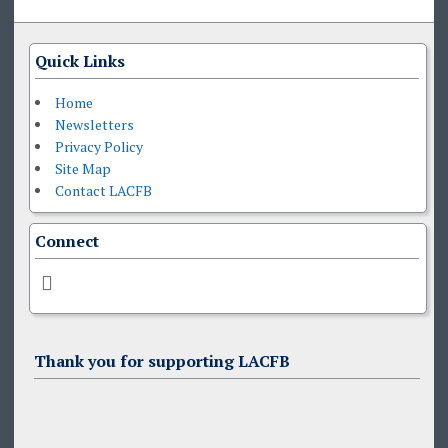
Quick Links
Home
Newsletters
Privacy Policy
Site Map
Contact LACFB
Connect
Thank you for supporting LACFB