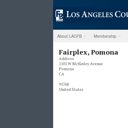
About LACFB
Membership
Fairplex, Pomona
Address
1101 W McKinley Avenue
Pomona
CA
91768
United States