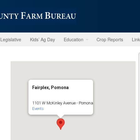
Legislative
Kids’ Ag Day
Education
Crop Reports
Lin
Fairplex, Pomona
1101 W McKinley Avenue - Pomona
Events