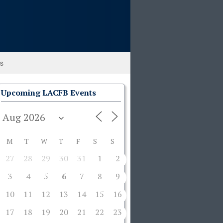
ks
Upcoming LACFB Events
M
T
W
T
F
S
S
27
28
29
30
31
1
2
3
4
5
6
7
8
9
10
11
12
13
14
15
16
17
18
19
20
21
22
23