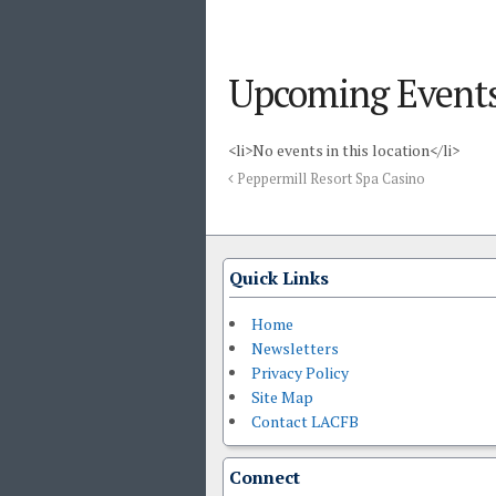
Upcoming Event
<li>No events in this location</li>
Peppermill Resort Spa Casino
Quick Links
Home
Newsletters
Privacy Policy
Site Map
Contact LACFB
Connect