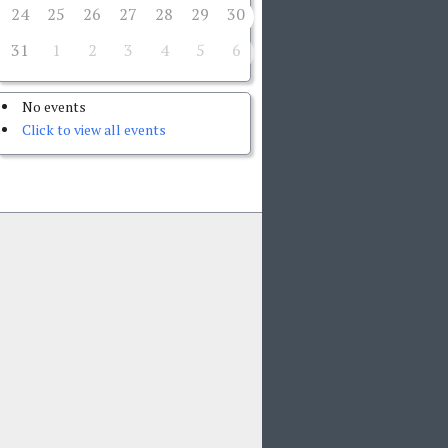
24
25
26
27
28
29
30
31
1
2
3
4
5
6
No events
Click to view all events