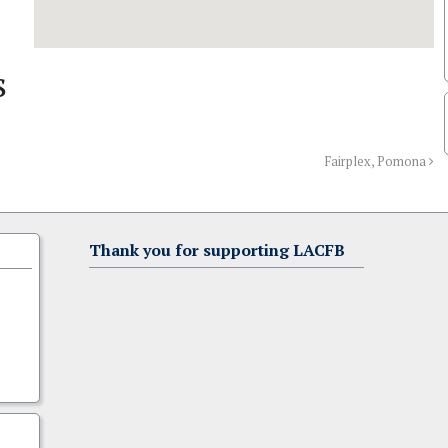
s
Fairplex, Pomona
Thank you for supporting LACFB