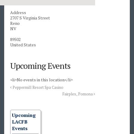
Address
2707 S Virginia Street
Reno
NV
89502
United States
Upcoming Events
<li>No events in this location</li>
Peppermill Resort Spa Casino
Fairplex, Pomona
Upcoming
LACFB
Events