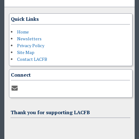
Quick Links
Home
Newsletters
Privacy Policy
Site Map
Contact LACFB
Connect
Thank you for supporting LACFB