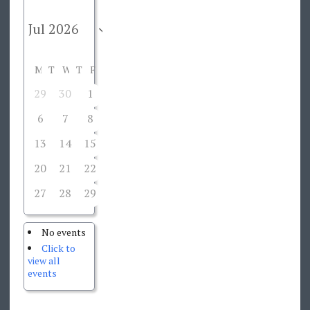
M
T
W
T
F
S
S
29
30
1
2
3
4
5
6
7
8
9
10
11
12
13
14
15
16
17
18
19
20
21
22
23
24
25
26
27
28
29
30
31
1
2
No events
Click to
view all
events