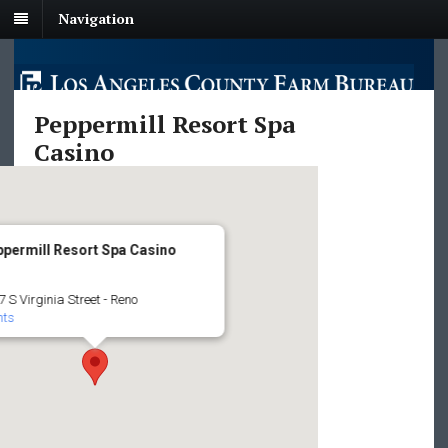
Navigation
Peppermill Resort Spa
Casino
permill Resort Spa Casino
 S Virginia Street - Reno
nts